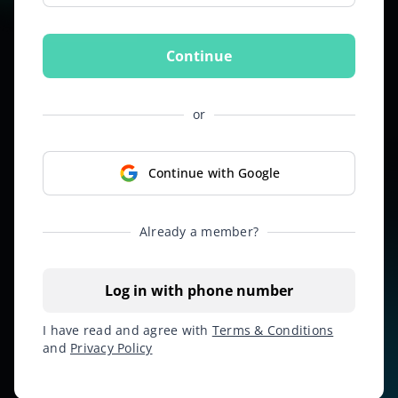
Continue
or
Continue with Google
Already a member?
Log in with phone number
I have read and agree with
Terms & Conditions
and
Privacy Policy