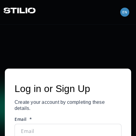
EN
Log in or Sign Up
Create your account by completing these
details.
Email
*